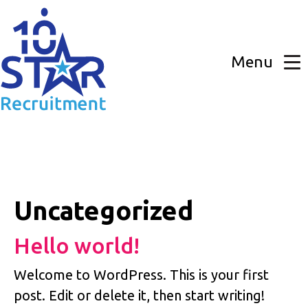
Skip
to
the
content
Menu
Uncategorized
Hello world!
Welcome to WordPress. This is your first
post. Edit or delete it, then start writing!