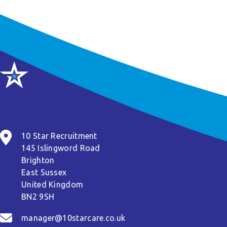
10 Star Recruitment
145 Islingword Road
Brighton
East Sussex
United Kingdom
BN2 9SH
manager@10starcare.co.uk